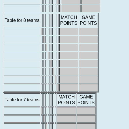
MATCH
GAME
Table for 8 teams
POINTS
POINTS
MATCH
GAME
Table for 7 teams
POINTS
POINTS