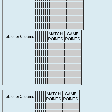
MATCH
GAME
Table for 6 teams
POINTS
POINTS
MATCH
GAME
Table for 5 teams
POINTS
POINTS