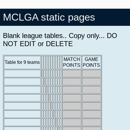
MCLGA static pages
Blank league tables.. Copy only... DO
NOT EDIT or DELETE
MATCH
GAME
Table for 9 teams
POINTS
POINTS