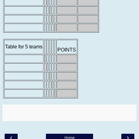
Table for 5 teams
POINTS
‹
›
Home